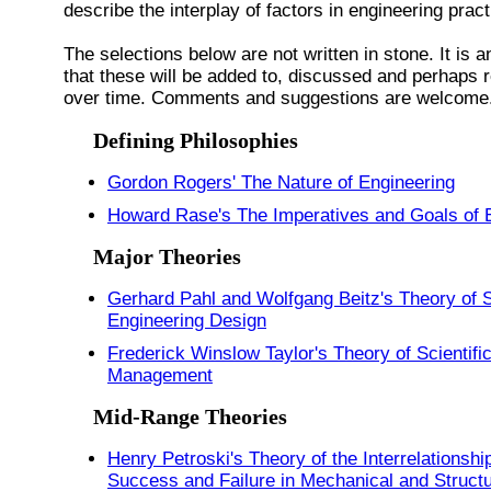
describe the interplay of factors in engineering prac
The selections below are not written in stone. It is a
that these will be added to, discussed and perhaps 
over time. Comments and suggestions are welcome
Defining Philosophies
Gordon Rogers' The Nature of Engineering
Howard Rase's The Imperatives and Goals of 
Major Theories
Gerhard Pahl and Wolfgang Beitz's Theory of 
Engineering Design
Frederick Winslow Taylor's Theory of Scientifi
Management
Mid-Range Theories
Henry Petroski's Theory of the Interrelationshi
Success and Failure in Mechanical and Structu