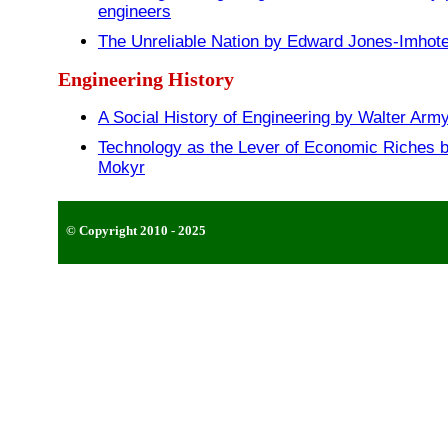
engineers
The Unreliable Nation by Edward Jones-Imhot
Engineering History
A Social History of Engineering by Walter Arm
Technology as the Lever of Economic Riches b
Mokyr
© Copyright 2010 - 2025