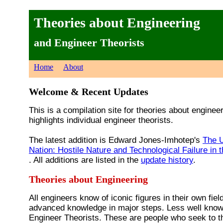
Theories about Engineering
and Engineer Theorists
Home
About
Welcome & Recent Updates
This is a compilation site for theories about engineer
highlights individual engineer theorists.
The latest addition is Edward Jones-Imhotep's
The U
Nation: Hostile Nature and Technological Failure in 
. All additions are listed in the
update history
.
Theories about Engineering
All engineers know of iconic figures in their own fie
advanced knowledge in major steps. Less well know
Engineer Theorists. These are people who seek to th