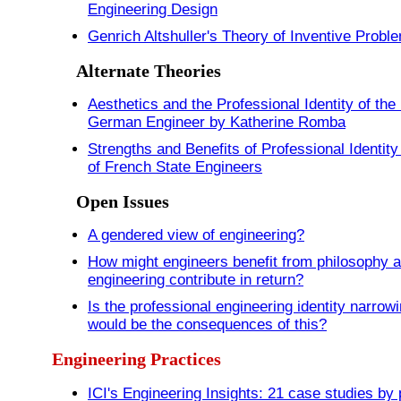
Engineering Design
Genrich Altshuller's Theory of Inventive Probl
Alternate Theories
Aesthetics and the Professional Identity of th
German Engineer by Katherine Romba
Strengths and Benefits of Professional Identity
of French State Engineers
Open Issues
A gendered view of engineering?
How might engineers benefit from philosophy 
engineering contribute in return?
Is the professional engineering identity narrow
would be the consequences of this?
Engineering Practices
ICI's Engineering Insights: 21 case studies by 